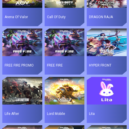
Arena Of Valor
Call Of Duty
DRAGON RAJA
FREE FIRE PROMO
FREE FIRE
HYPER FRONT
Life After
Lord Mobile
Lita