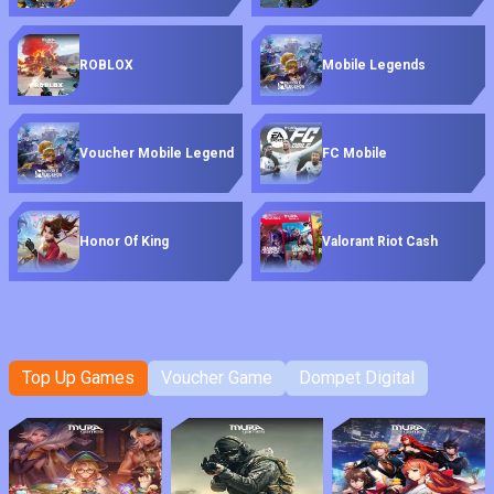
ROBLOX
Mobile Legends
Voucher Mobile Legend
FC Mobile
Honor Of King
Valorant Riot Cash
Top Up Games
Voucher Game
Dompet Digital