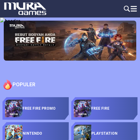
POPULER
FREE FIRE PROMO
FREE FIRE
NINTENDO
PLAYSTATION