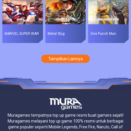
MARVEL SUPER WAR
Metal Slug
One Punch Man
Tampilkan Lainnya
Muragames tempatnya top up game resmi buat gamers sejati!
Muragames melayani top up game 100% resmi untuk berbagai
game populer seperti Mobile Legends, Free Fire, Naruto, Call of